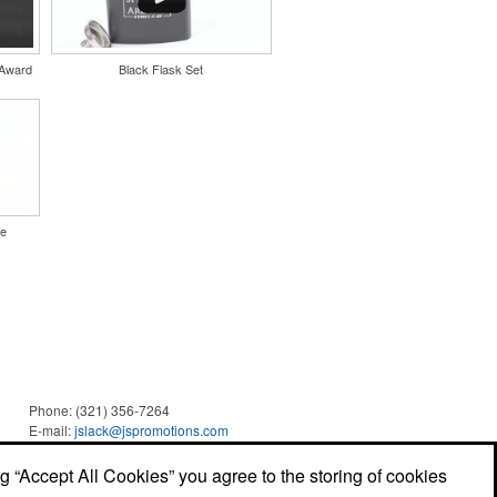
 Award
Black Flask Set
le
Phone:
(321) 356-7264
E-mail:
jslack@jspromotions.com
ng “Accept All Cookies” you agree to the storing of cookies