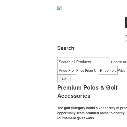
E
Search
Search all
-
Price From $
Price 
Go
Premium Polos & Golf
Accessories
The golf category holds a vast array of pr
opportunity, from branded polos to charity
tournament giveaways.