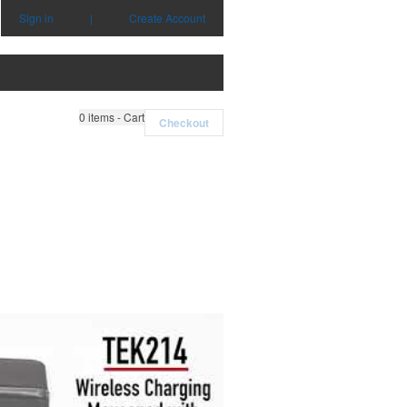
Sign in
|
Create Account
0
items - Cart
Checkout