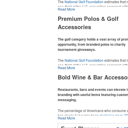
The
National Golf Foundation
estimates that 
one-third of the U.S. population engaged with 
Read More
2025, either on the course or following the spo
In addition to classic golf – and office – attire 
Premium Polos & Golf
promotional items like tee sets or sport towel
Accessories
thoughtful add-ons for tournament participant
recreational players and corporate groups ali
The golf category holds a vast array of pr
opportunity, from branded polos to charity
tournament giveaways.
The
National Golf Foundation
estimates that 
one-third of the U.S. population engaged with 
Read More
2025, either on the course or following the spo
In addition to classic golf – and office – attire 
Bold Wine & Bar Accesso
promotional items like tee sets or sport towel
thoughtful add-ons for tournament participant
recreational players and corporate groups ali
Restaurants, bars and events can elevate t
branding with useful items featuring custo
messaging.
The percentage of Americans who consume a
has slowly but surely been
declining since 2
Read More
Despite the challenges this trend has caused 
adjacent sectors, there’s still an opportunity fo