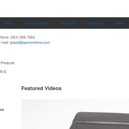
Home
Product Search
About Us
Contact Us
More
Phone:
(321) 356-7264
-mail:
jslack@jspromotions.com
 Products
To $
Featured Videos
omo