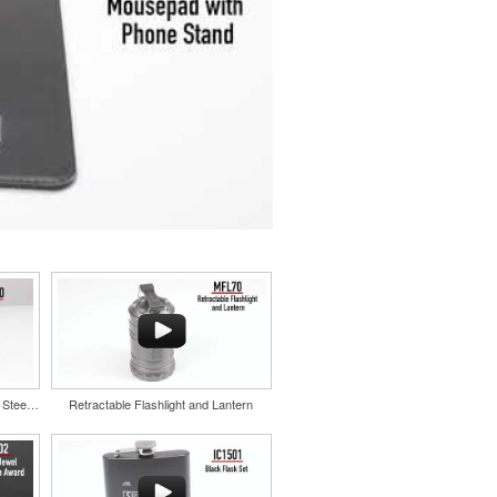
Color Splash Cork 20oz Stainless Steel Tumbler
Retractable Flashlight and Lantern