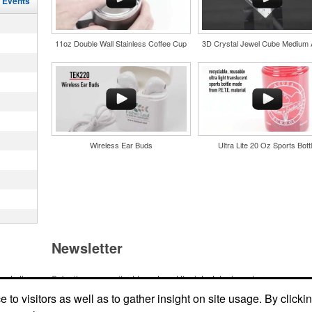
l Events
in their
and style
nd bar
tweight
d events
uniforms,
n-
11oz Double Wall Stainless Coffee Cup
3D Crystal Jewel Cube Medium
Wireless Ear Buds
Ultra Lite 20 Oz Sports Bott
and style
tweight
uniforms,
 keep golf
Newsletter
iner-style
oasting
es, it’s an
suring
ndraising
one
me to the
Submit your e-mail address to get the latest deals and promos.
 bars.
ic item or
to visitors as well as to gather insight on site usage. By clicki
top