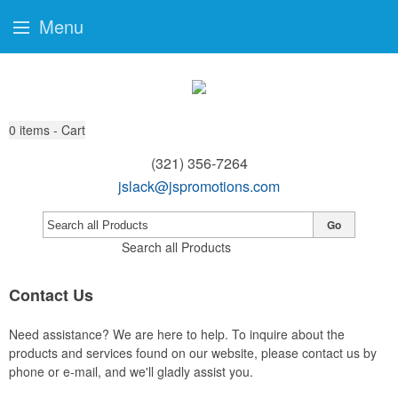
Menu
0
items - Cart
(321) 356-7264
jslack@jspromotions.com
Go
Search all Products
Contact Us
Need assistance? We are here to help. To inquire about the
products and services found on our website, please contact us by
phone or e-mail, and we'll gladly assist you.