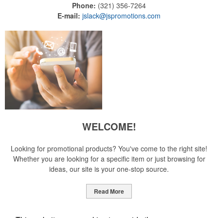
Phone:
(321) 356-7264
E-mail:
jslack@jspromotions.com
WELCOME!
Looking for promotional products? You've come to the right site!
Whether you are looking for a specific item or just browsing for
ideas, our site is your one-stop source.
Read More
Newsletter